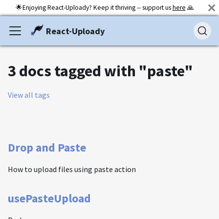
🌟Enjoying React-Uploady? Keep it thriving -- support us
here
🙏
React-Uploady
3 docs tagged with "paste"
View all tags
Drop and Paste
How to upload files using paste action
usePasteUpload