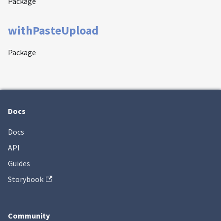
Package
withPasteUpload
Package
Docs
Docs
API
Guides
Storybook
Community