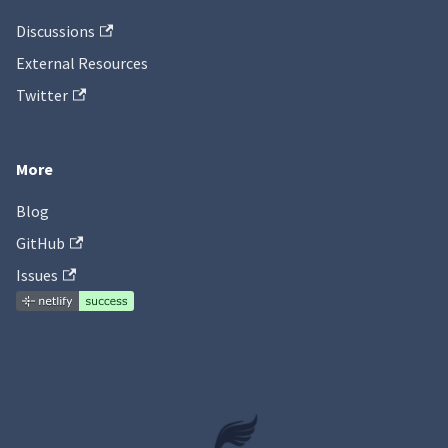
Discussions
External Resources
Twitter
More
Blog
GitHub
Issues