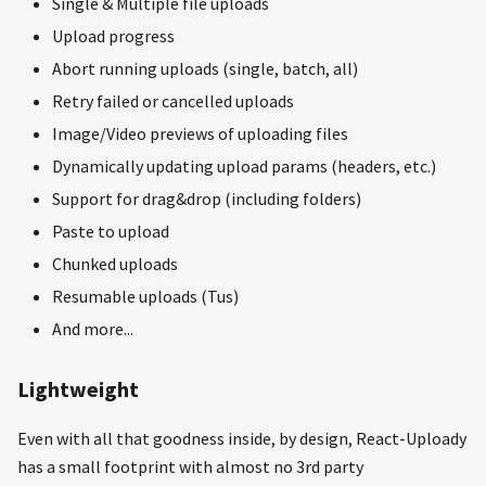
Single & Multiple file uploads
Upload progress
Abort running uploads (single, batch, all)
Retry failed or cancelled uploads
Image/Video previews of uploading files
Dynamically updating upload params (headers, etc.)
Support for drag&drop (including folders)
Paste to upload
Chunked uploads
Resumable uploads (Tus)
And more...
Lightweight
Even with all that goodness inside, by design, React-Uploady
has a small footprint with almost no 3rd party