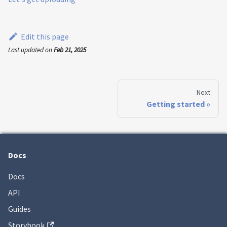
Edit this page
Last updated
on
Feb 21, 2025
Next
Getting started
Docs
Docs
API
Guides
Storybook