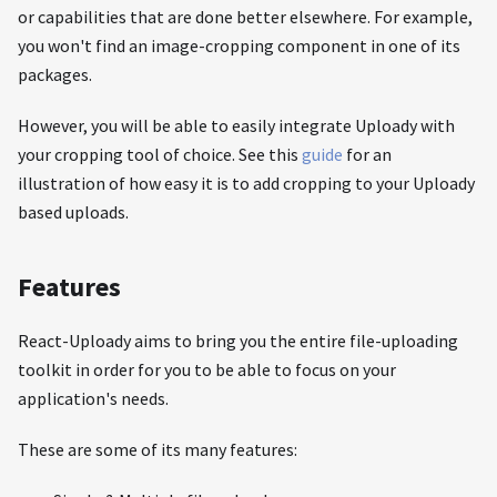
or capabilities that are done better elsewhere. For example,
you won't find an image-cropping component in one of its
packages.
However, you will be able to easily integrate Uploady with
your cropping tool of choice. See this
guide
for an
illustration of how easy it is to add cropping to your Uploady
based uploads.
Features
React-Uploady aims to bring you the entire file-uploading
toolkit in order for you to be able to focus on your
application's needs.
These are some of its many features: