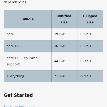
dependencies.
Minified
GZipped
Bundle
size
size
core
29.1KB
10.5KB
core + ui
36.9KB
13.3KB
core + ui + chunked
44.1KB
15.7KB
support
everything
71.0KB
22.9KB
Get Started
Let's get uploading