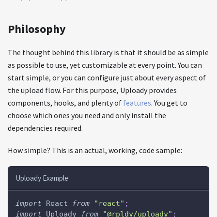
Philosophy
The thought behind this library is that it should be as simple
as possible to use, yet customizable at every point. You can
start simple, or you can configure just about every aspect of
the upload flow. For this purpose, Uploady provides
components, hooks, and plenty of
features
. You get to
choose which ones you need and only install the
dependencies required.
How simple? This is an actual, working, code sample:
Uploady Example
import
React
from
"react"
;
import
Uploady
from
"@rpldy/uploady"
;