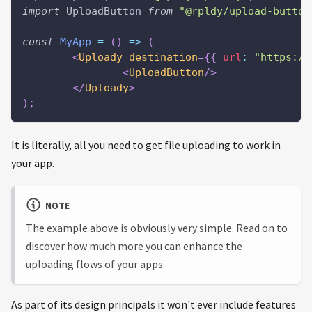
import
UploadButton
from
"@rpldy/upload-button
const
MyApp
=
(
)
=>
(
<
Uploady
destination
=
{
{
url
:
"https://
<
UploadButton
/>
</
Uploady
>
)
;
It is literally, all you need to get file uploading to work in
your app.
NOTE
The example above is obviously very simple. Read on to
discover how much more you can enhance the
uploading flows of your apps.
As part of its design principals it won't ever include features