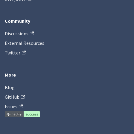
Community
Discussions
External Resources
Twitter
More
Blog
GitHub
Issues