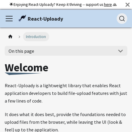
🌟Enjoying React-Uploady? Keep it thriving -- support us
here
🙏
React-Uploady
Introduction
On this page
Welcome
React-Uploady is a lightweight library that enables React
application developers to build file-upload features with just
a few lines of code.
It does what it does best, provide the foundations needed to
upload files from the browser, while leaving the UI (look &
feel) up to the application.