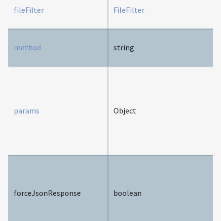
fileFilter
FileFilter
method
string
params
Object
forceJsonResponse
boolean