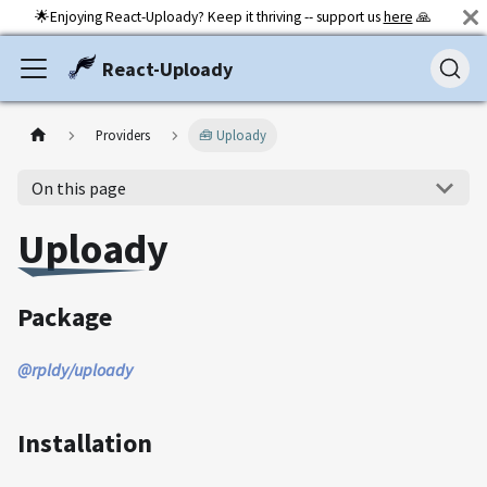
🌟Enjoying React-Uploady? Keep it thriving -- support us
here
🙏
React-Uploady
Providers
🧰 Uploady
On this page
Uploady
Package
@rpldy/uploady
Installation