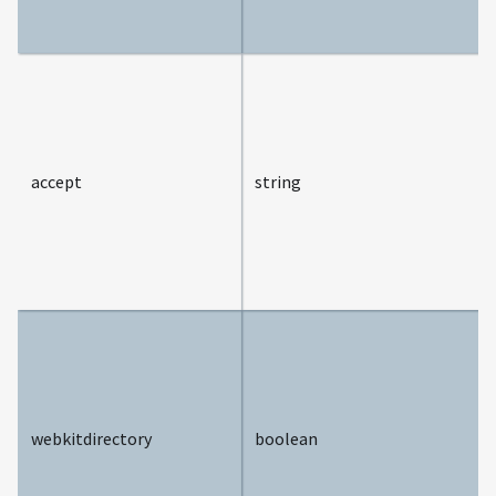
accept
string
webkitdirectory
boolean