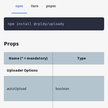
npm
Yarn
pnpm
npm install @rpldy/uploady
Props
Name (* = mandatory)
Type
Uploader Options
autoUpload
boolean