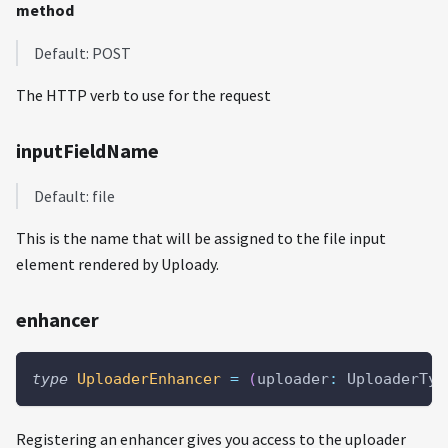
method
Default: POST
The HTTP verb to use for the request
inputFieldName
Default: file
This is the name that will be assigned to the file input
element rendered by Uploady.
enhancer
type
UploaderEnhancer
=
(
uploader
:
 UploaderTyp
Registering an enhancer gives you access to the uploader