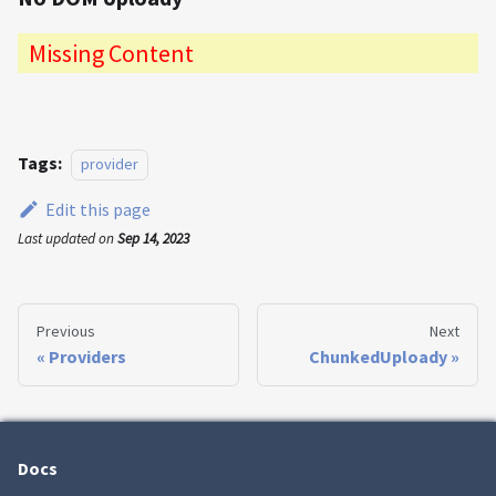
Missing Content
Tags:
provider
Edit this page
Last updated
on
Sep 14, 2023
Previous
Next
Providers
ChunkedUploady
Docs