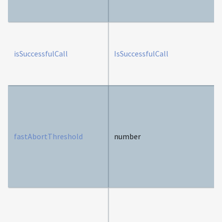
isSuccessfulCall
IsSuccessfulCall
fastAbortThreshold
number