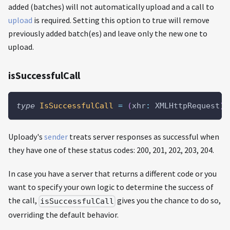
added (batches) will not automatically upload and a call to
upload
is required. Setting this option to true will remove
previously added batch(es) and leave only the new one to
upload.
isSuccessfulCall
type
IsSuccessfulCall
=
(
xhr
:
 XMLHttpRequest
)
Uploady's
sender
treats server responses as successful when
they have one of these status codes: 200, 201, 202, 203, 204.
In case you have a server that returns a different code or you
want to specify your own logic to determine the success of
the call,
gives you the chance to do so,
isSuccessfulCall
overriding the default behavior.