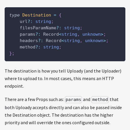
type
Destination
=
{
    url
?
:
string
;
    filesParamName
?
:
string
;
    params
?
:
 Record
<
string
,
unknown
>
;
    headers
?
:
 Record
<
string
,
unknown
>
;
    method
?
:
string
;
}
;
The destination is how you tell Uploady (and the Uploader)
where to upload to. In most cases, this means an HTTP
endpoint.
There are a few Props such as:
and
that
params
method
both Uploady accepts directly and can also be passed inside
the Destination object. The destination has the higher
priority and will override the ones configured outside.