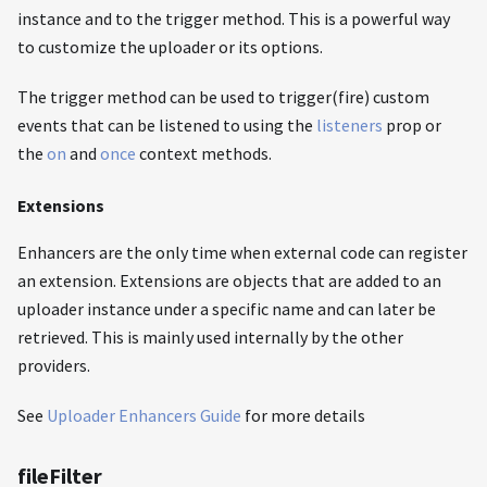
instance and to the trigger method. This is a powerful way
to customize the uploader or its options.
The trigger method can be used to trigger(fire) custom
events that can be listened to using the
listeners
prop or
the
on
and
once
context methods.
Extensions
Enhancers are the only time when external code can register
an extension. Extensions are objects that are added to an
uploader instance under a specific name and can later be
retrieved. This is mainly used internally by the other
providers.
See
Uploader Enhancers Guide
for more details
fileFilter