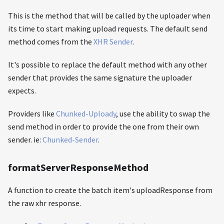
This is the method that will be called by the uploader when
its time to start making upload requests. The default send
method comes from the
XHR Sender
.
It's possible to replace the default method with any other
sender that provides the same signature the uploader
expects.
Providers like
Chunked-Uploady
, use the ability to swap the
send method in order to provide the one from their own
sender. ie:
Chunked-Sender
.
formatServerResponseMethod
A function to create the batch item's uploadResponse from
the raw xhr response.