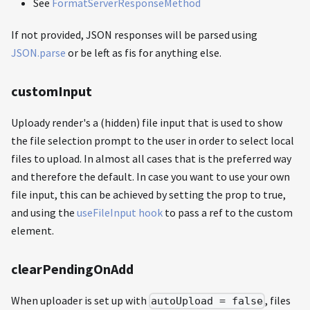
See
FormatServerResponseMethod
If not provided, JSON responses will be parsed using
JSON.parse
or be left as fis for anything else.
customInput
Uploady render's a (hidden) file input that is used to show
the file selection prompt to the user in order to select local
files to upload. In almost all cases that is the preferred way
and therefore the default. In case you want to use your own
file input, this can be achieved by setting the prop to true,
and using the
useFileInput hook
to pass a ref to the custom
element.
clearPendingOnAdd
When uploader is set up with
, files
autoUpload = false