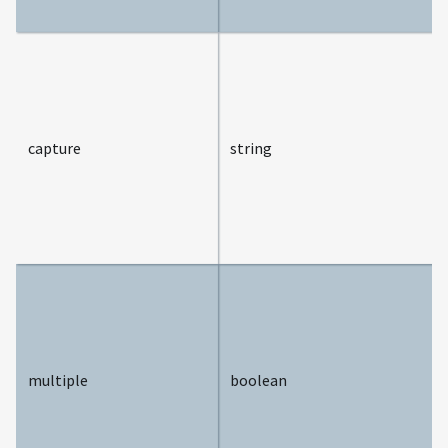
capture
string
multiple
boolean