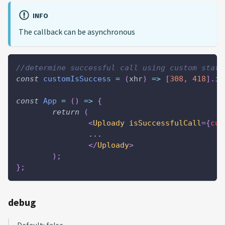
INFO
The callback can be asynchronous
//determine successful call using custom statu
const
customIsSuccess
=
(
xhr
)
=>
[
308
,
418
]
.
in
const
App
=
(
)
=>
{
return
(
<
Uploady
isSuccessfulCall
=
{
cus
		...
</
Uploady
>
)
;
}
;
debug