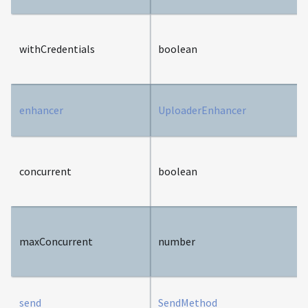
withCredentials
boolean
enhancer
UploaderEnhancer
concurrent
boolean
maxConcurrent
number
send
SendMethod