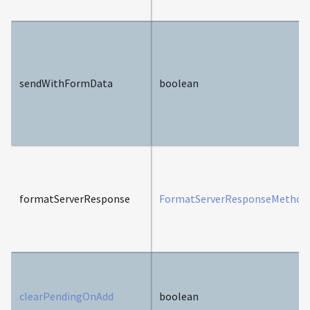
sendWithFormData
boolean
formatServerResponse
FormatServerResponseMethod
clearPendingOnAdd
boolean