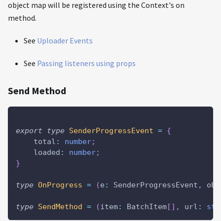
object map will be registered using the Context's on
method.
See
Uploader Events
See
Passing listeners using props
Send Method
export
type
SenderProgressEvent
=
{
    total
:
number
;
    loaded
:
number
;
}
type
OnProgress
=
(
e
:
 SenderProgressEvent
,
 obj
type
SendMethod
=
(
item
:
 BatchItem
[
]
,
 url
:
str