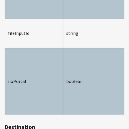
fileInputId
string
noPortal
boolean
Destination