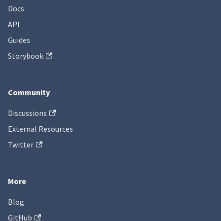
Docs
API
Guides
Storybook
Community
Discussions
External Resources
Twitter
More
Blog
GitHub