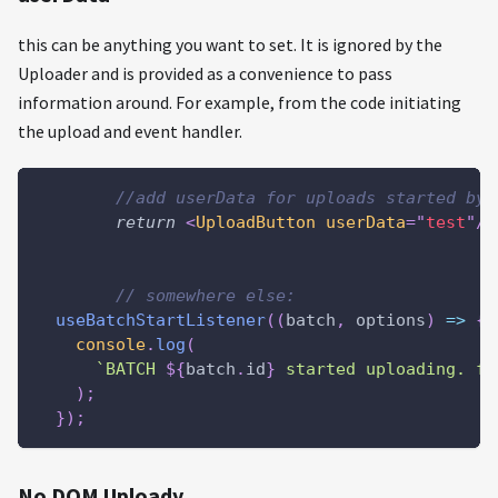
this can be anything you want to set. It is ignored by the
Uploader and is provided as a convenience to pass
information around. For example, from the code initiating
the upload and event handler.
//add userData for uploads started by 
return
<
UploadButton
userData
=
"
test
"
/>
// somewhere else:
useBatchStartListener
(
(
batch
,
 options
)
=>
{
console
.
log
(
`
BATCH 
${
batch
.
id
}
 started uploading. fo
)
;
}
)
;
No DOM Uploady