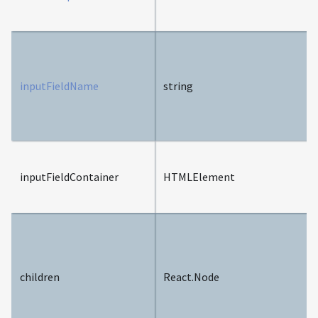
inputFieldName
string
inputFieldContainer
HTMLElement
children
React.Node