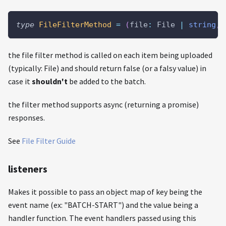
type
FileFilterMethod
=
(
file
:
 File 
|
string
,
 
the file filter method is called on each item being uploaded
(typically: File) and should return false (or a falsy value) in
case it
shouldn't
be added to the batch.
the filter method supports async (returning a promise)
responses.
See
File Filter Guide
listeners
Makes it possible to pass an object map of key being the
event name (ex: "BATCH-START") and the value being a
handler function. The event handlers passed using this