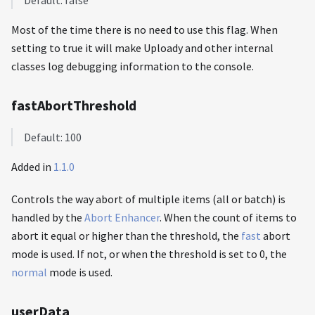
Default: false
Most of the time there is no need to use this flag. When
setting to true it will make Uploady and other internal
classes log debugging information to the console.
fastAbortThreshold
Default: 100
Added in
1.1.0
Controls the way abort of multiple items (all or batch) is
handled by the
Abort Enhancer
. When the count of items to
abort it equal or higher than the threshold, the
fast
abort
mode is used. If not, or when the threshold is set to 0, the
normal
mode is used.
userData