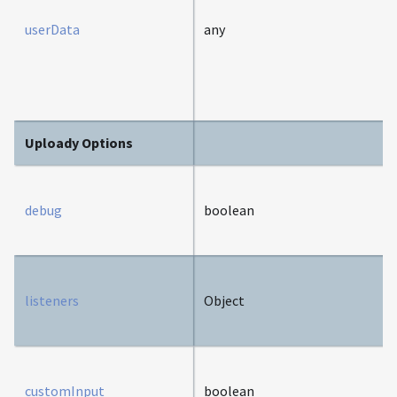
userData
any
Uploady Options
debug
boolean
listeners
Object
customInput
boolean