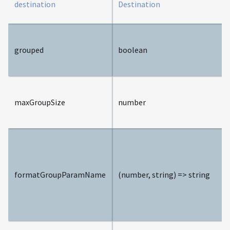
destination
Destination
grouped
boolean
maxGroupSize
number
formatGroupParamName
(number, string) => string