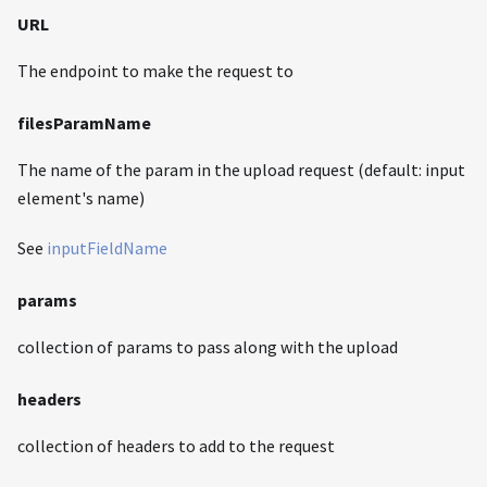
URL
The endpoint to make the request to
filesParamName
The name of the param in the upload request (default: input
element's name)
See
inputFieldName
params
collection of params to pass along with the upload
headers
collection of headers to add to the request