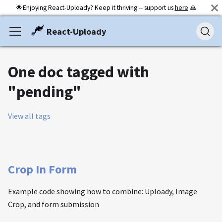
🌟Enjoying React-Uploady? Keep it thriving -- support us
here
🙏
React-Uploady
One doc tagged with
"pending"
View all tags
Crop In Form
Example code showing how to combine: Uploady, Image
Crop, and form submission