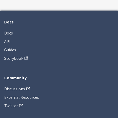
Docs
Docs
API
Guides
Storybook
Community
Discussions
External Resources
Twitter