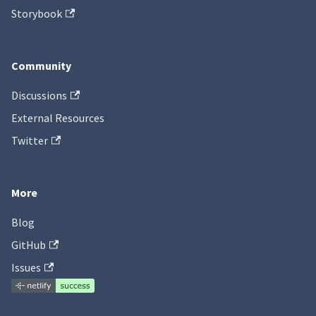
Storybook
Community
Discussions
External Resources
Twitter
More
Blog
GitHub
Issues