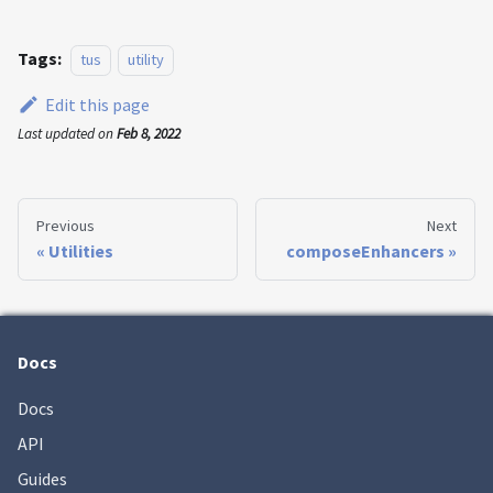
Tags:
tus
utility
Edit this page
Last updated
on
Feb 8, 2022
Previous
Next
Utilities
composeEnhancers
Docs
Docs
API
Guides