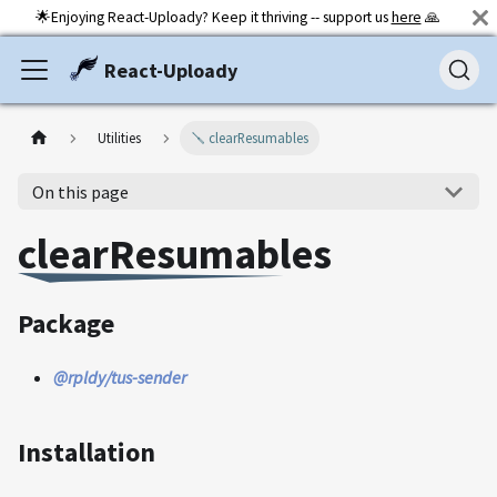
🌟Enjoying React-Uploady? Keep it thriving -- support us
here
🙏
React-Uploady
Utilities
🪛 clearResumables
On this page
clearResumables
Package
@rpldy/tus-sender
Installation