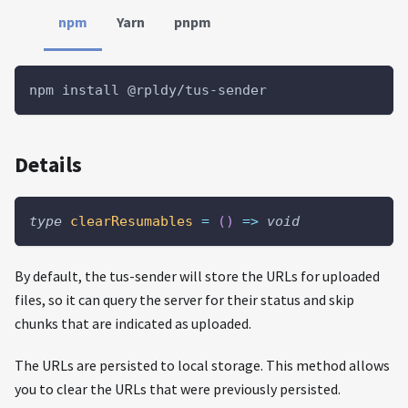
npm
Yarn
pnpm
npm install @rpldy/tus-sender
Details
type
clearResumables
=
(
)
=>
void
By default, the tus-sender will store the URLs for uploaded
files, so it can query the server for their status and skip
chunks that are indicated as uploaded.
The URLs are persisted to local storage. This method allows
you to clear the URLs that were previously persisted.