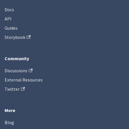
Docs
API
Guides
Storybook
Community
Discussions
External Resources
Twitter
More
Blog