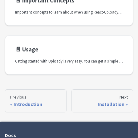
📄️
Important Concepts
Important concepts to learn about when using React-Uploady. Explains the different entities used in the upload process
📄️
Usage
Getting started with Uploady is very easy. You can get a simple upload flow in a matter of minutes.
Previous
Next
Introduction
Installation
Docs