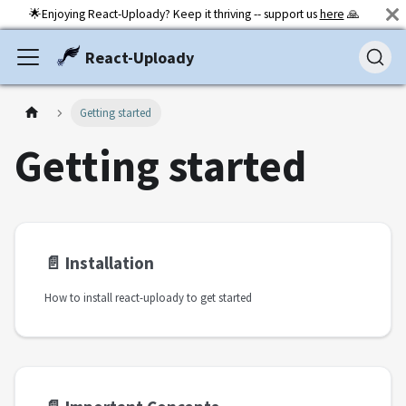
🌟Enjoying React-Uploady? Keep it thriving -- support us
here
🙏
React-Uploady
Getting started
Getting started
📄️
Installation
How to install react-uploady to get started