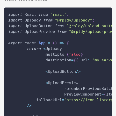
import
 React 
from
"react"
;
import
 Uploady 
from
"@rpldy/uploady"
;
import
 UploadButton 
from
"@rpldy/upload-button
import
 UploadPreview 
from
"@rpldy/upload-previ
export
const
App
=
(
)
=>
{
return
<
Uploady
		multiple
=
{
false
}
		destination
=
{
{
url
:
"my-server
<
UploadButton
/
>
<
UploadPreview
			rememberPreviousBatche
			PreviewComponent
=
{
Item
            fallbackUrl
=
"https://icon-library.
/
>