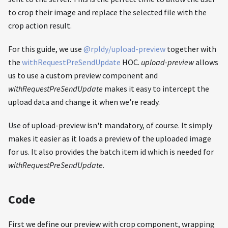
to crop their image and replace the selected file with the
crop action result.
For this guide, we use
@rpldy/upload-preview
together with
the
withRequestPreSendUpdate
HOC.
upload-preview
allows
us to use a custom preview component and
withRequestPreSendUpdate
makes it easy to intercept the
upload data and change it when we're ready.
Use of upload-preview isn't mandatory, of course. It simply
makes it easier as it loads a preview of the uploaded image
for us. It also provides the batch item id which is needed for
withRequestPreSendUpdate
.
Code
First we define our preview with crop component, wrapping