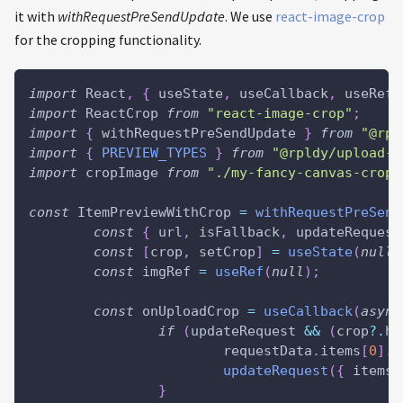
it with
withRequestPreSendUpdate
. We use
react-image-crop
for the cropping functionality.
import
 React
,
{
 useState
,
 useCallback
,
 useRef 
import
 ReactCrop 
from
"react-image-crop"
;
import
{
 withRequestPreSendUpdate 
}
from
"@rpl
import
{
PREVIEW_TYPES
}
from
"@rpldy/upload-p
import
 cropImage 
from
"./my-fancy-canvas-cropp
const
 ItemPreviewWithCrop 
=
withRequestPreSend
const
{
 url
,
 isFallback
,
 updateRequest
const
[
crop
,
 setCrop
]
=
useState
(
null
)
const
 imgRef 
=
useRef
(
null
)
;
const
 onUploadCrop 
=
useCallback
(
async
if
(
updateRequest 
&&
(
crop
?.
he
			requestData
.
items
[
0
]
.
f
updateRequest
(
{
items
:
}