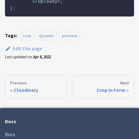
<
/
Uploady
>
;
}
;
Tags:
crop
dynamic
preview
Edit this page
Last updated
on
Apr 6, 2022
Previous
Next
Cloudinary
Crop In Form
Docs
Docs