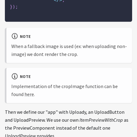
<
/
>
;
}
)
;
NOTE
When a fallback image is used (ex: when uploading non-
image) we dont render the crop.
NOTE
Implementation of the cropImage function can be
found
here
.
Then we define our "app" with Uploady, an UploadButton
and UploadPreview. We use our own
ItemPreviewWithCrop
as
the PreviewComponent instead of the default one
UploadPreview
provides.