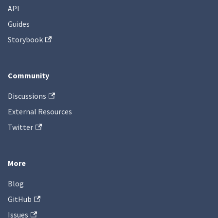
API
Guides
Storybook
Community
Discussions
External Resources
Twitter
More
Blog
GitHub
Issues