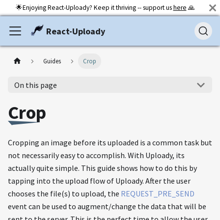
🌟Enjoying React-Uploady? Keep it thriving -- support us
here
🙏
React-Uploady
Guides
Crop
On this page
Crop
Cropping an image before its uploaded is a common task but
not necessarily easy to accomplish. With Uploady, its
actually quite simple. This guide shows how to do this by
tapping into the upload flow of Uploady. After the user
chooses the file(s) to upload, the
REQUEST_PRE_SEND
event can be used to augment/change the data that will be
sent to the server. This is the perfect time to allow the user