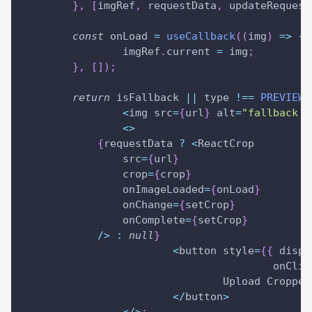
}
,
[
imgRef
,
 requestData
,
 updateRequest
const
 onLoad 
=
useCallback
(
(
img
)
=>
{
		imgRef
.
current 
=
 img
;
}
,
[
]
)
;
return
 isFallback 
||
 type 
!==
PREVIEW_
<
img src
=
{
url
}
 alt
=
"fallback i
<
>
{
requestData 
?
<
ReactCrop
                src
=
{
url
}
                crop
=
{
crop
}
                onImageLoaded
=
{
onLoad
}
                onChange
=
{
setCrop
}
                onComplete
=
{
setCrop
}
/
>
:
null
}
<
button style
=
{
{
displ
					onCli
				Upload Cropped
<
/
button
>