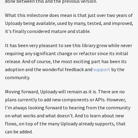
done between this and the previous version.
What this milestone does mean is that just over two years of
Uploady being available, used by many, tested, and improved,
it's finally considered mature and stable.
It has been very pleasant to see this library grow while never
requiring any significant change or refactor since its initial
release. And of course, the most exciting part has been its
adoption and the wonderful feedback and
support
by the
community.
Moving forward, Uploady will remain as it is. There are no
plans currently to add new components or APIs. However,
I'm always looking forward to hearing from the community
on what works and what doesn't. And to learn about new
flows, on top of the many Uploady already supports, that
can be added.