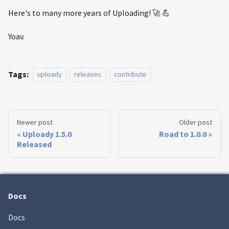
Here's to many more years of Uploading! 🚀 💪
Yoav.
Tags:
uploady
releases
contribute
Newer post
Older post
Uploady 1.5.0
Road to 1.0.0
Released
Docs
Docs