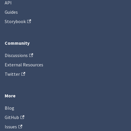
API
Guides
Storybook
Community
Discussions
External Resources
Twitter
More
Blog
GitHub
Issues