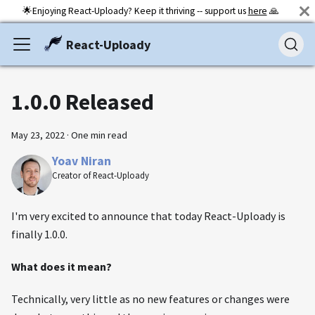
🌟Enjoying React-Uploady? Keep it thriving -- support us
here
🙏
React-Uploady
1.0.0 Released
May 23, 2022
·
One min read
Yoav Niran
Creator of React-Uploady
I'm very excited to announce that today React-Uploady is
finally 1.0.0.
What does it mean?
Technically, very little as no new features or changes were